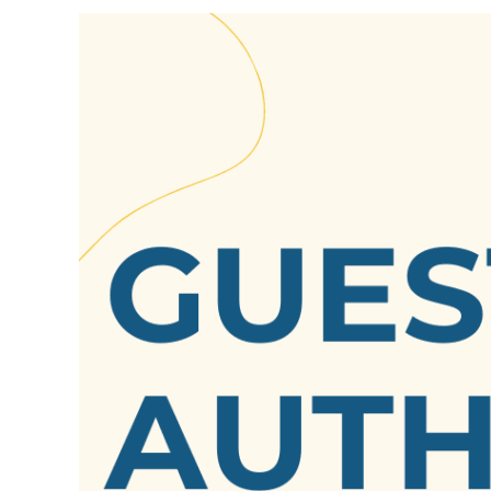
to
WWfaC’s
Latest
Anthology
Launch