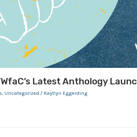
 WWfaC’s Latest Anthology Laun
s
,
Uncategorized
/
Kaytlyn Eggerding