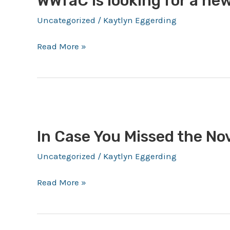
WWfaC is looking for a new
Workshop
Uncategorized
/
Kaytlyn Eggerding
WWfaC
Read More »
is
looking
for
a
new
Executive
In Case You Missed the N
Director!
Uncategorized
/
Kaytlyn Eggerding
In
Read More »
Case
You
Missed