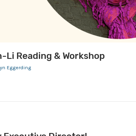
in-Li Reading & Workshop
lyn Eggerding