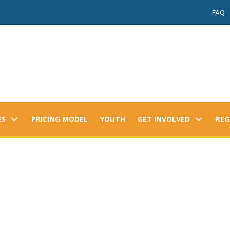
FAQ
ES
PRICING MODEL
YOUTH
GET INVOLVED
REG