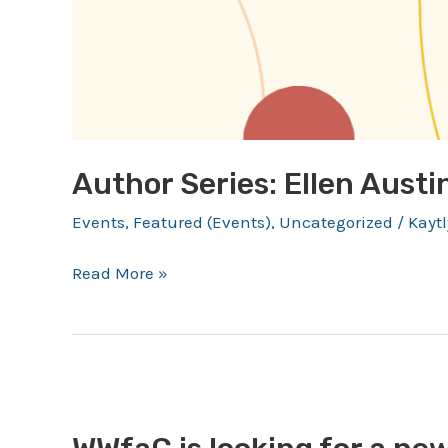
Author Series: Ellen Aust
Events
,
Featured (Events)
,
Uncategorized
/
Kayt
Author
Read More »
Series:
Ellen
Austin-
Li
Reading
&