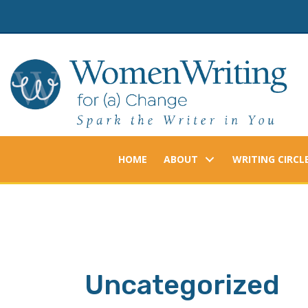
Skip
to
content
HOME
ABOUT
WRITING CIRCL
Uncategorized