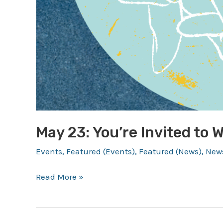
May 23: You’re Invited to
Events
,
Featured (Events)
,
Featured (News)
,
New
May
Read More »
23:
You’re
Invited