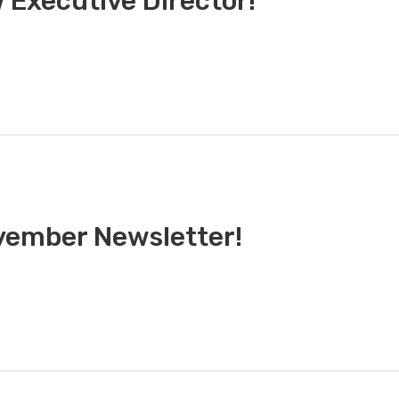
 Executive Director!
ovember Newsletter!