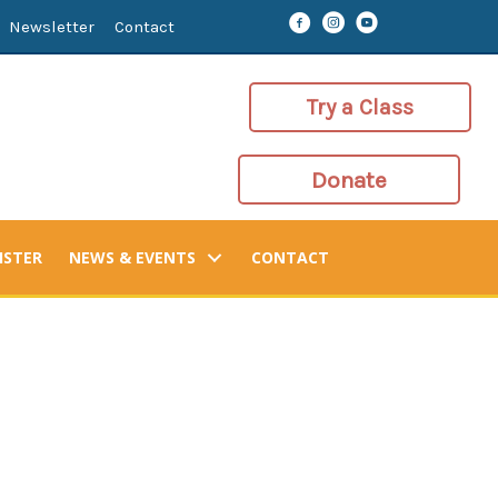
Newsletter
Contact
Try a Class
Donate
ISTER
NEWS & EVENTS
CONTACT