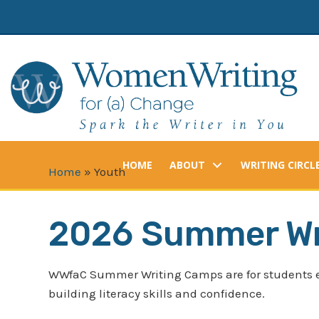
Skip
to
content
HOME
ABOUT
WRITING CIRCL
Home
»
Youth
2026 Summer Wr
WWfaC Summer Writing Camps are for students 
building literacy skills and confidence.