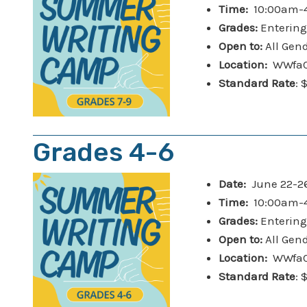
Time:
10:00am-4
Grades:
Entering
Open to:
All Gen
Location:
WWfaC 
Standard Rate
: 
Grades 4-6
Date:
June 22-2
Time:
10:00am-4
Grades:
Entering
Open to:
All Gen
Location:
WWfaC 
Standard Rate
: 