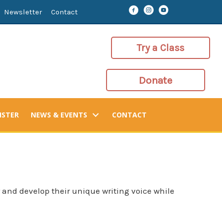
Newsletter
Contact
Try a Class
Donate
ISTER
NEWS & EVENTS
CONTACT
 and develop their unique writing voice while