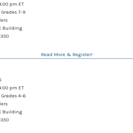
:00 pm ET
 Grades 7-9
ders
Building
$350
Read More & Register!
6
:00 pm ET
 Grades 4-6
ders
Building
$350