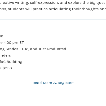
 creative writing, self-expression, and explore the big que
ctions, students will practice articulating their thoughts 
12
-4:00 pm ET
ng Grades 10-12, and Just Graduated
enders
C Building
e
: $350
Read More & Register!
9