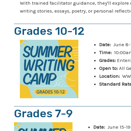
With trained facilitator guidance, they'll explore
writing stories, essays, poetry, or personal refle
Grades 10-12
Date:
June 8-
Time:
10:00am
Grades:
Enteri
Open to:
All G
Location:
WWfa
Standard Rat
Grades 7-9
Date:
June 15-1