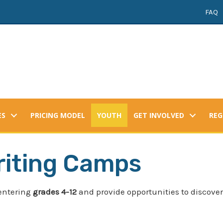
FAQ
ES
PRICING MODEL
YOUTH
GET INVOLVED
REG
iting Camps
entering
grades 4-12
and provide opportunities to discover