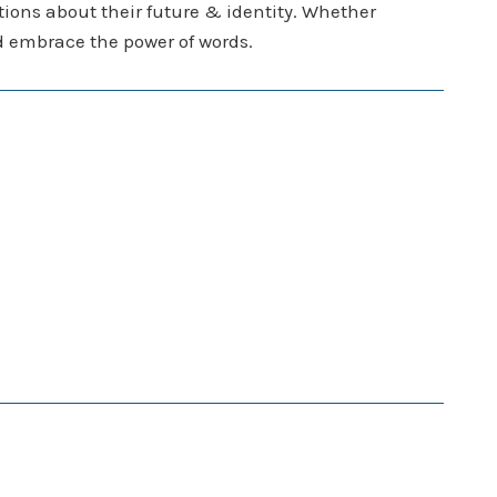
stions about their future & identity. Whether
and embrace the power of words.