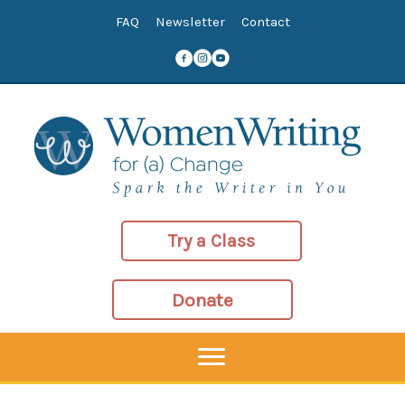
Skip
FAQ
Newsletter
Contact
to
content
Try a Class
Donate