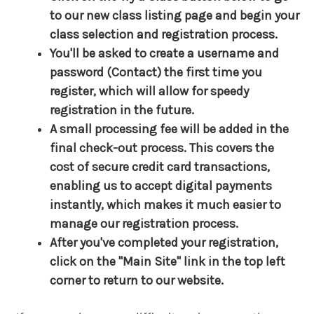
to our new class listing page and begin your
class selection and registration process.
You'll be asked to create a username and
password (Contact) the first time you
register, which will allow for speedy
registration in the future.
A small processing fee will be added in the
final check-out process. This covers the
cost of secure credit card transactions,
enabling us to accept digital payments
instantly, which makes it much easier to
manage our registration process.
After you've completed your registration,
click on the "Main Site" link in the top left
corner to return to our website.