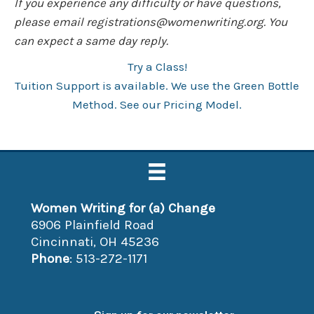
If you experience any difficulty or have questions,
please email
registrations@womenwriting.org
. You
can expect a same day reply.
Try a Class!
Tuition Support is available. We use the Green Bottle
Method. See our Pricing Model.
Women Writing for (a) Change
6906 Plainfield Road
Cincinnati, OH 45236
Phone
: 513-272-1171