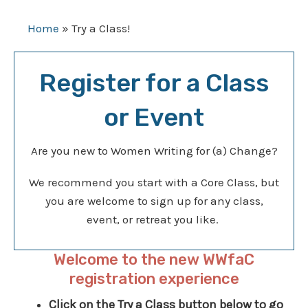
Home
»
Try a Class!
Register for a Class
or Event
Are you new to Women Writing for (a) Change?
We recommend you start with a Core Class, but
you are welcome to sign up for any class,
event, or retreat you like.
Welcome to the new WWfaC
registration experience
Click on the Try a Class button below to go