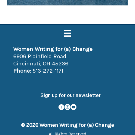
Women Writing for (a) Change
6906 Plainfield Road
Cincinnati, OH 45236
Phone
: 513-272-1171
Sign up for our newsletter
© 2026 Women Writing for (a) Change
All Rights Reserved