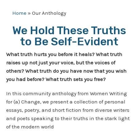
Home
»
Our Anthology
We Hold These Truths
to Be Self-Evident
What truth hurts you before it heals? What truth
raises up not just your voice, but the voices of
others? What truth do you have now that you wish
you had before? What truth sets you free?
In this community anthology from Women Writing
for (a) Change, we present a collection of personal
essays, poetry, and short fiction from diverse writers
and poets speaking to their truths in the stark light
of the modern world