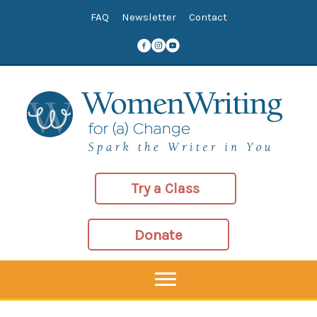
Skip
FAQ
Newsletter
Contact
to
content
Try a Class
Donate