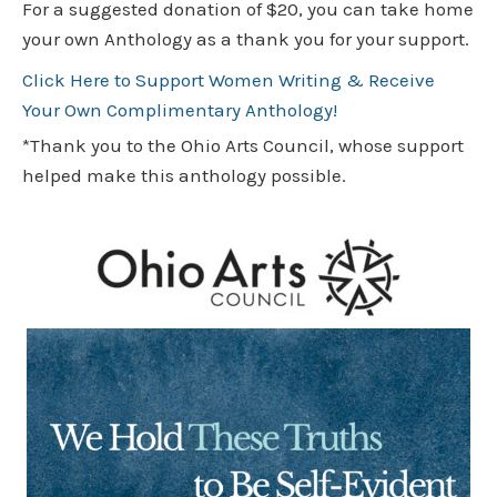
For a suggested donation of $20, you can take home
your own Anthology as a thank you for your support.
Click Here to Support Women Writing & Receive
Your Own Complimentary Anthology!
*Thank you to the Ohio Arts Council, whose support
helped make this anthology possible.