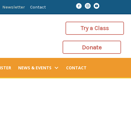
Newsletter
Contact
Try a Class
Donate
ISTER
NEWS & EVENTS
CONTACT