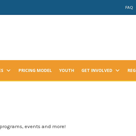
FAQ
ES
PRICING MODEL
YOUTH
GET INVOLVED
REG
 programs, events and more!