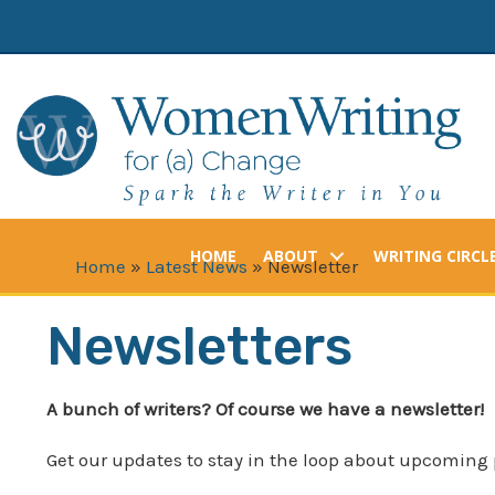
Skip
to
content
HOME
ABOUT
WRITING CIRCL
Home
»
Latest News
»
Newsletter
Newsletters
A bunch of writers? Of course we have a newsletter!
Get our updates to stay in the loop about upcoming