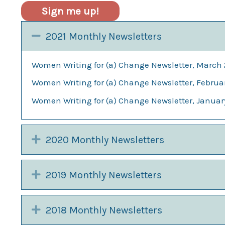
Sign me up!
Collapse
2021 Monthly Newsletters
Women Writing for (a) Change Newsletter, March 
Women Writing for (a) Change Newsletter, Februa
Women Writing for (a) Change Newsletter, Januar
Expand
2020 Monthly Newsletters
Expand
2019 Monthly Newsletters
Expand
2018 Monthly Newsletters