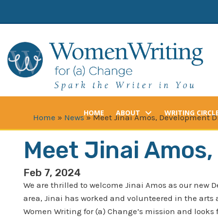
Skip
to
content
HOME
ABOUT
WRITING CIRCL
Home
»
News
»
Meet Jinai Amos, Development Di
Meet Jinai Amos,
Feb 7, 2024
We are thrilled to welcome Jinai Amos as our new D
area, Jinai has worked and volunteered in the arts
Women Writing for (a) Change’s mission and looks 