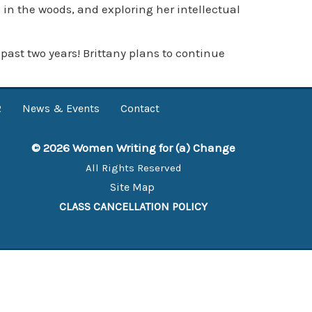
 in the woods, and exploring her intellectual
ast two years! Brittany plans to continue
R
News & Events
Contact
© 2026 Women Writing for (a) Change
All Rights Reserved
Site Map
CLASS CANCELLATION POLICY