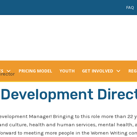
FAQ
ES
PRICING MODEL
YOUTH
GET INVOLVED
REG
rector
 Development Direc
evelopment Manager! Bringing to this role more than 22 y
 and culture, health and human services, mental health, a
forward to meeting more people in the Women Writing comm