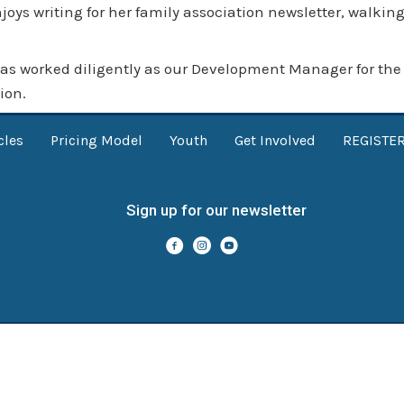
oys writing for her family association
newsletter
, walking
as worked diligently as our Development Manager for the p
ion.
cles
Pricing Model
Youth
Get Involved
REGISTE
Sign up for our newsletter