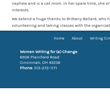
nephew and is a cat mom. In her spare time, she enj
interests.
We extend a huge thanks to Brittany Ballard, who h
volunteering and taking classes with the organizat
Home
About
Writing Cir
Women Writing for (a) Change
6906 Plainfield Road
Cincinnati, OH 45236
Phone
: 513-272-1171