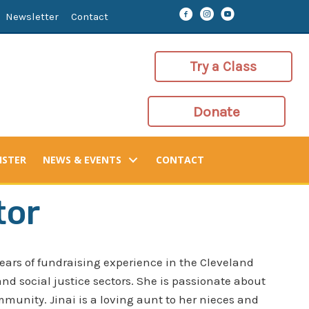
Newsletter
Contact
Try a Class
Donate
ISTER
NEWS & EVENTS
CONTACT
tor
ears of fundraising experience in the Cleveland
nd social justice sectors. She is passionate about
unity. Jinai is a loving aunt to her nieces and