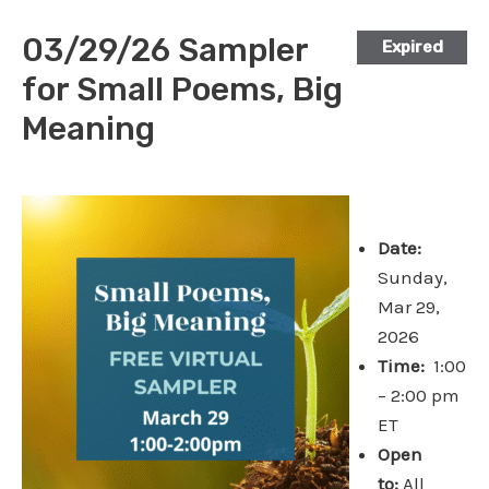
03/29/26 Sampler
Expired
for Small Poems, Big
Meaning
Date:
Sunday,
Mar 29,
2026
Time:
1:00
– 2:00 pm
ET
Open
to:
All