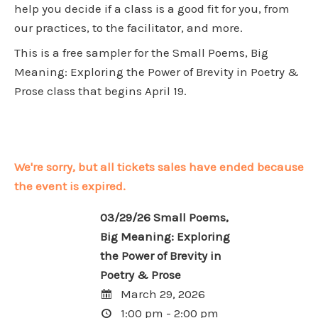
help you decide if a class is a good fit for you, from
our practices, to the facilitator, and more.
This is a free sampler for the
Small Poems, Big
Meaning: Exploring the Power of Brevity in Poetry &
Prose
class that begins April 19.
We're sorry, but all tickets sales have ended because
the event is expired.
03/29/26 Small Poems,
Big Meaning: Exploring
the Power of Brevity in
Poetry & Prose
March 29, 2026
1:00 pm - 2:00 pm