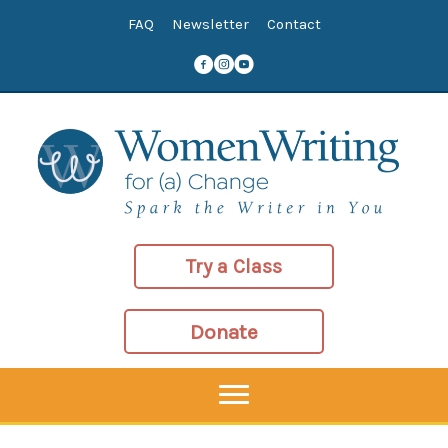
Skip
FAQ
Newsletter
Contact
to
content
Try a Class
Donate