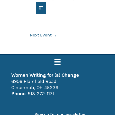
Post
Next Event
→
navigation
Women Writing for (a) Change
6906 Plainfield Road
Cincinnati, OH 45236
Phone
: 513-272-1171
Sign up for our newsletter