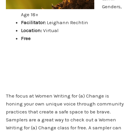
Genders,
Age 18+
Facilitator:
Leighann Rechtin
Location:
Virtual
Free
The focus at Women Writing for (a) Change is
honing your own unique voice through community
practices that create a safe space to be brave.
Samplers are a great way to check out a Women
Writing for (a) Change class for free. A sampler can