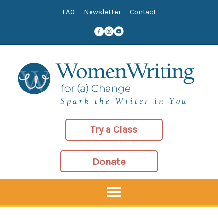
Skip
FAQ
Newsletter
Contact
to
content
Try a Class
Donate