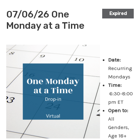
07/06/26 One
Expired
Monday at a Time
Date:
Recurring
Mondays
Time:
6:30-8:00
pm ET
Open to:
All
Genders,
Age 18+