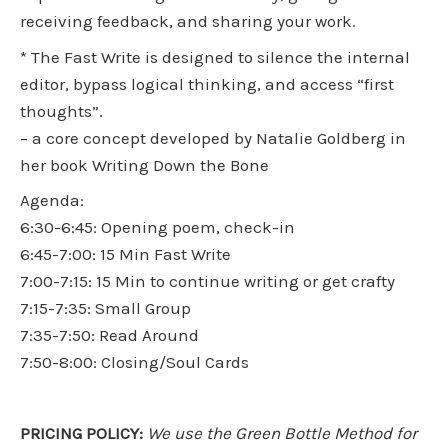
receiving feedback, and sharing your work.
* The Fast Write is designed to silence the internal
editor, bypass logical thinking, and access “first
thoughts”.
– a core concept developed by Natalie Goldberg in
her book Writing Down the Bone
Agenda:
6:30-6:45: Opening poem, check-in
6:45-7:00: 15 Min Fast Write
7:00-7:15: 15 Min to continue writing or get crafty
7:15-7:35: Small Group
7:35-7:50: Read Around
7:50-8:00: Closing/Soul Cards
PRICING POLICY:
We use the Green Bottle Method for