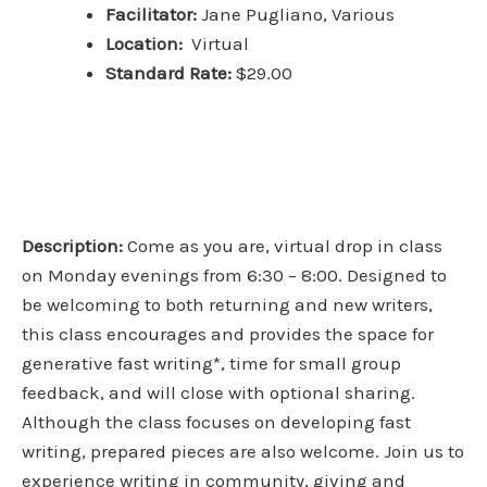
Facilitator:
Jane Pugliano, Various
Location:
Virtual
Standard Rate:
$29.00
Description:
Come as you are, virtual drop in class
on Monday evenings from 6:30 – 8:00. Designed to
be welcoming to both returning and new writers,
this class encourages and provides the space for
generative fast writing*, time for small group
feedback, and will close with optional sharing.
Although the class focuses on developing fast
writing, prepared pieces are also welcome. Join us to
experience writing in community, giving and