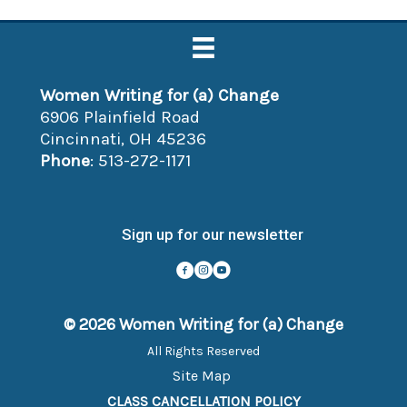
Women Writing for (a) Change
6906 Plainfield Road
Cincinnati, OH 45236
Phone
: 513-272-1171
Sign up for our newsletter
© 2026 Women Writing for (a) Change
All Rights Reserved
Site Map
CLASS CANCELLATION POLICY