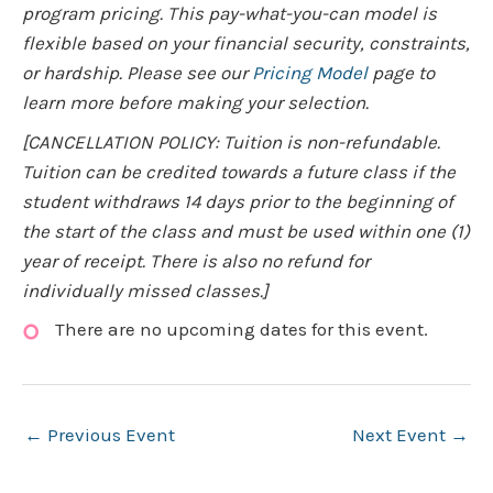
program pricing. This pay-what-you-can model is
flexible based on your financial security, constraints,
or hardship. Please see our
Pricing Model
page to
learn more before making your selection.
[CANCELLATION POLICY: Tuition is non-refundable.
Tuition can be credited towards a future class if the
student withdraws 14 days prior to the beginning of
the start of the class and must be used within one (1)
year of receipt. There is also no refund for
individually missed classes.]
There are no upcoming dates for this event.
Post
←
Previous Event
Next Event
→
navigation