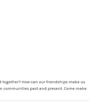
d together? How can our friendships make us
 from communities past and present. Come make