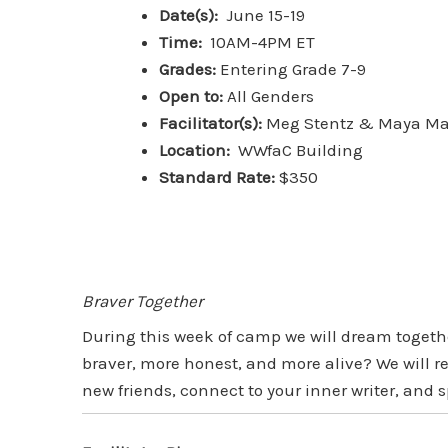
Date(s):
June 15-19
Time:
10AM-4PM ET
Grades:
Entering Grade 7-9
Open to:
All Genders
Facilitator(s):
Meg Stentz & Maya Ma
Location:
WWfaC Building
Standard Rate:
$350
Braver Together
During this week of camp we will dream toget
braver, more honest, and more alive? We will 
new friends, connect to your inner writer, an