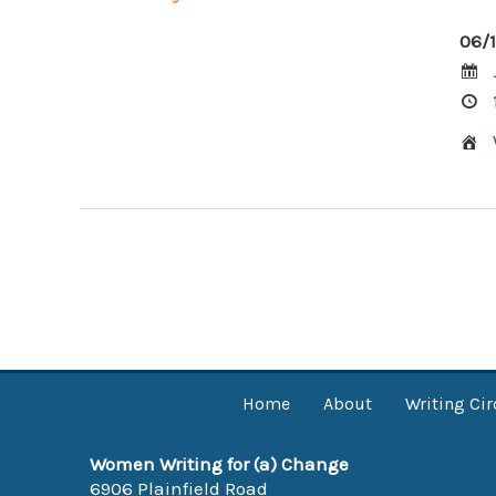
06/
Post
navigation
Home
About
Writing Cir
Women Writing for (a) Change
6906 Plainfield Road