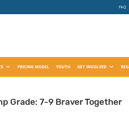
FAQ
ES
PRICING MODEL
YOUTH
GET INVOLVED
REG
 Grade: 7-9 Braver Together