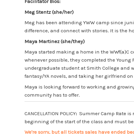
Facilitator Bios:
Meg Stentz (she/her)
Meg has been attending YWW camp since junior 
difference, and connect with stories. It is the 
Maya Martinez (she/they)
Maya started making a home in the WWf(a)C co
whenever possible, they completed the Young F
undergraduate student at Smith College and wi
fantasy/YA novels, and taking her girlfriend o
Maya is looking forward to working and growing
community has to offer.
CANCELLATION POLICY
:
Summer Camp Rate is non
beginning of the start of the class and must be 
We're sorry, but all tickets sales have ended be