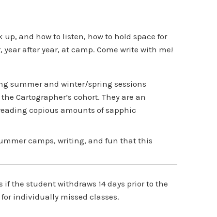
up, and how to listen, how to hold space for
r, year after year, at camp. Come write with me!
ing summer and winter/spring sessions
the Cartographer’s cohort. They are an
 reading copious amounts of sapphic
summer camps, writing, and fun that this
f the student withdraws 14 days prior to the
 for individually missed classes.