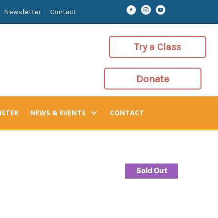
Newsletter
Contact
Try a Class
Donate
ISTER
NEWS & EVENTS
CONTACT
Sold Out