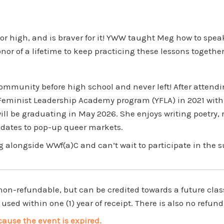
high, and is braver for it! YWW taught Meg how to speak 
honor of a lifetime to keep practicing these lessons togethe
mmunity before high school and never left! After attend
eminist Leadership Academy program (YFLA) in 2021 with 
ll be graduating in May 2026. She enjoys writing poetry,
n dates to pop-up queer markets.
 alongside WWf(a)C and can’t wait to participate in the 
-refundable, but can be credited towards a future class i
used within one (1) year of receipt. There is also no refund
cause the event is expired.