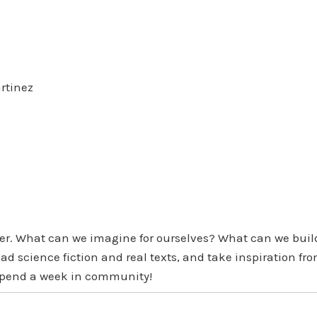
rtinez
her. What can we imagine for ourselves? What can we buil
read science fiction and real texts, and take inspiration
d spend a week in community!