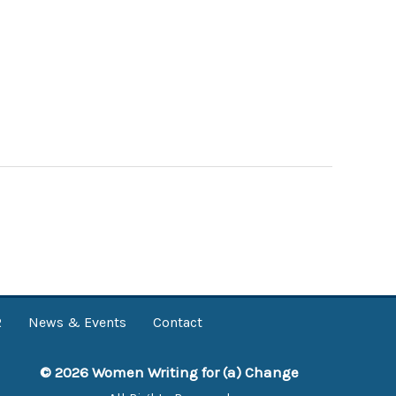
R
News & Events
Contact
© 2026 Women Writing for (a) Change