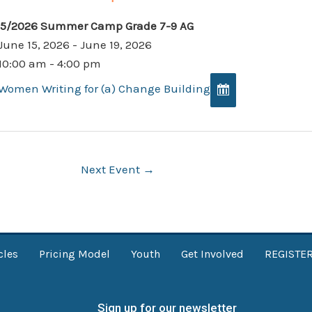
15/2026 Summer Camp Grade 7-9 AG
June 15, 2026 - June 19, 2026
10:00 am - 4:00 pm
Women Writing for (a) Change Building
Next Event
→
cles
Pricing Model
Youth
Get Involved
REGISTE
Sign up for our newsletter