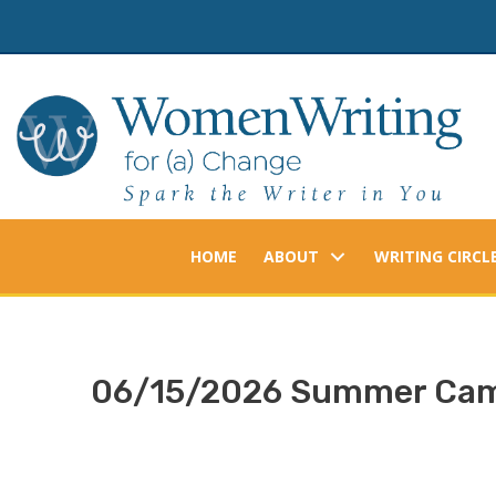
Skip
to
content
HOME
ABOUT
WRITING CIRCL
06/15/2026 Summer Camp