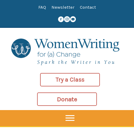
Skip
FAQ
Newsletter
Contact
to
content
Try a Class
Donate