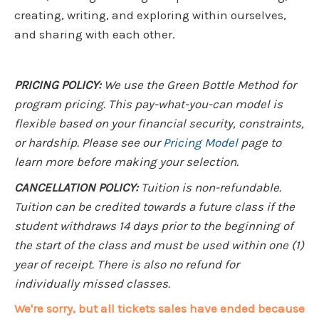
creating, writing, and exploring within ourselves,
and sharing with each other.
PRICING POLICY:
We use the Green Bottle Method for
program pricing. This pay-what-you-can model is
flexible based on your financial security, constraints,
or hardship. Please see our
Pricing Model
page to
learn more before making your selection.
CANCELLATION POLICY:
Tuition is non-refundable.
Tuition can be credited towards a future class if the
student withdraws 14 days prior to the beginning of
the start of the class and must be used within one (1)
year of receipt. There is also no refund for
individually missed classes.
We're sorry, but all tickets sales have ended because