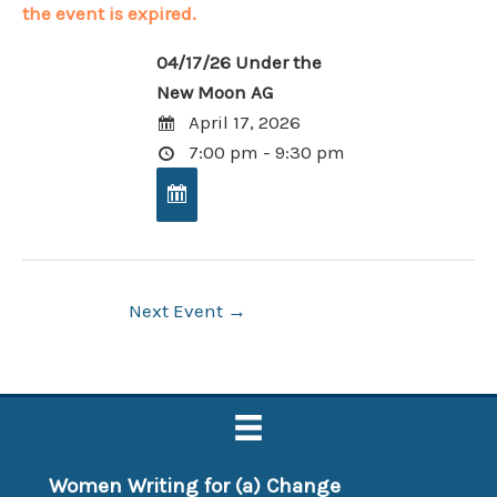
the event is expired.
04/17/26 Under the
New Moon AG
April 17, 2026
7:00 pm - 9:30 pm
Post
Next Event
→
navigation
Women Writing for (a) Change