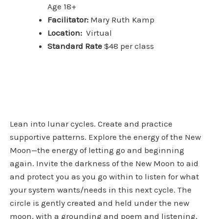
Age 18+
Facilitator:
Mary Ruth Kamp
Location:
Virtual
Standard Rate
$48 per class
Lean into lunar cycles. Create and practice
supportive patterns. Explore the energy of the New
Moon—the energy of letting go and beginning
again. Invite the darkness of the New Moon to aid
and protect you as you go within to listen for what
your system wants/needs in this next cycle. The
circle is gently created and held under the new
moon, with a grounding and poem and listening,