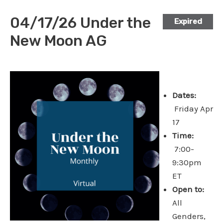
04/17/26 Under the
Expired
New Moon AG
Dates:
Friday Apr
17
Time:
7:00-
9:30pm
ET
Open to:
All
Genders,