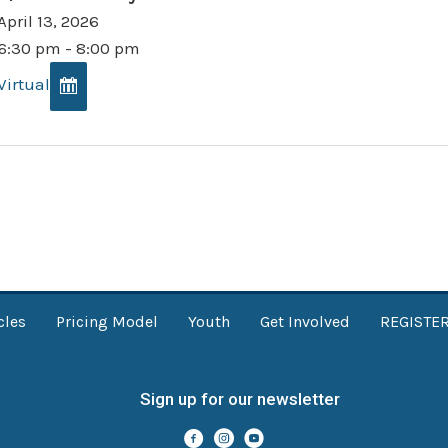
April 13, 2026
6:30 pm - 8:00 pm
Virtual
cles
Pricing Model
Youth
Get Involved
REGISTE
Sign up for our newsletter