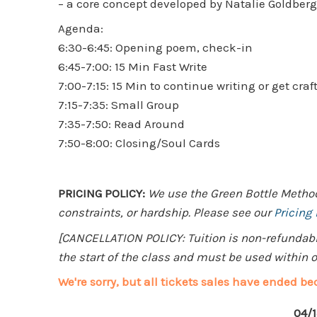
– a core concept developed by Natalie Goldber
Agenda:
6:30-6:45: Opening poem, check-in
6:45-7:00: 15 Min Fast Write
7:00-7:15: 15 Min to continue writing or get craf
7:15-7:35: Small Group
7:35-7:50: Read Around
7:50-8:00: Closing/Soul Cards
PRICING POLICY:
We use the Green Bottle Method 
constraints, or hardship. Please see our
Pricing
[CANCELLATION POLICY: Tuition is non-refundable.
the start of the class and must be used within on
We're sorry, but all tickets sales have ended be
04/