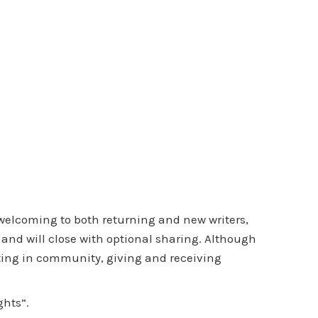
 welcoming to both returning and new writers,
 and will close with optional sharing. Although
iting in community, giving and receiving
ghts”.