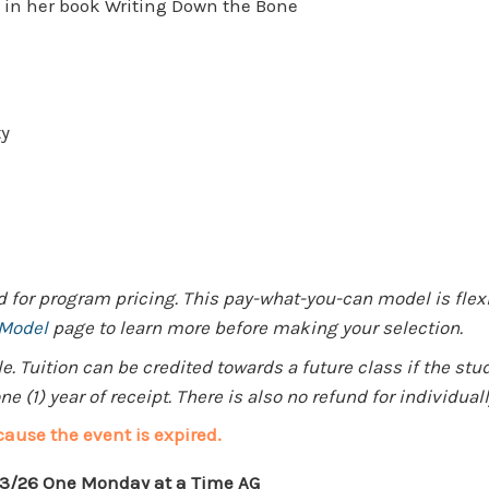
g in her book Writing Down the Bone
ty
for program pricing. This pay-what-you-can model is flexib
 Model
page to learn more before making your selection.
 Tuition can be credited towards a future class if the stu
e (1) year of receipt. There is also no refund for individua
cause the event is expired.
13/26 One Monday at a Time AG