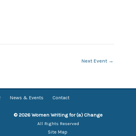
Next Event
→
R
News & Events
Contact
© 2026 Women Writing for (a) Change
All Rights Reserved
Site Map