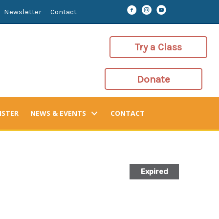
Newsletter
Contact
Try a Class
Donate
ISTER
NEWS & EVENTS
CONTACT
Expired