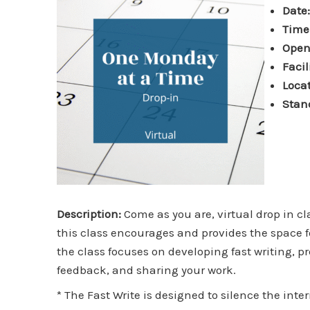
Date
Time
Open
Facil
Locat
Stan
Description:
Come as you are, virtual drop in c
this class encourages and provides the space fo
the class focuses on developing fast writing, 
feedback, and sharing your work.
* The Fast Write is designed to silence the inte