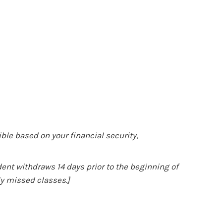
le based on your financial security,
dent withdraws 14 days prior to the beginning of
lly missed classes.]