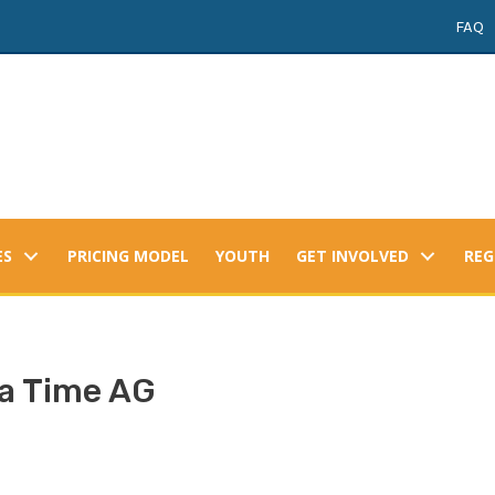
FAQ
ES
PRICING MODEL
YOUTH
GET INVOLVED
REG
a Time AG