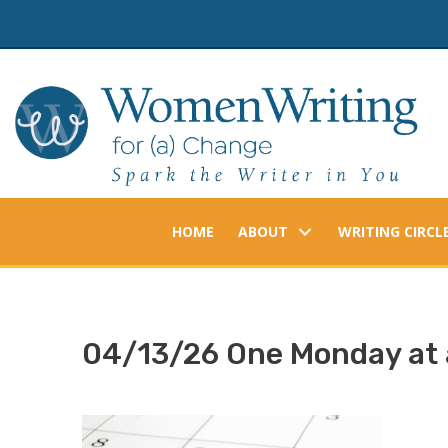
Skip
to
content
HOME
ABOUT
WRITING CIRCL
04/13/26 One Monday at 