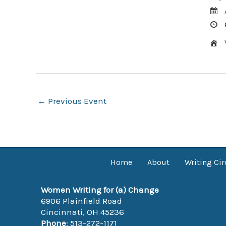
Post
←
Previous Event
navigation
Home
About
Writing Cir
Women Writing for (a) Change
6906 Plainfield Road
Cincinnati, OH 45236
Phone
: 513-272-1171