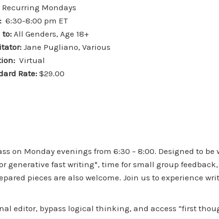
:
Recurring Mondays
:
6:30-8:00 pm ET
 to:
All Genders, Age 18+
itator:
Jane Pugliano, Various
ion:
Virtual
dard Rate:
$29.00
lass on Monday evenings from 6:30 – 8:00. Designed to be
r generative fast writing*, time for small group feedback,
prepared pieces are also welcome. Join us to experience wr
rnal editor, bypass logical thinking, and access “first thou