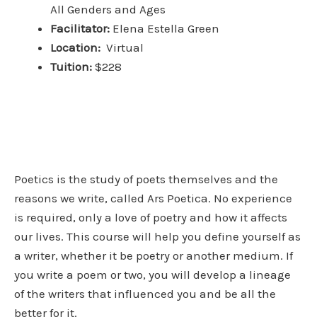
All
Genders and Ages
Facilitator:
Elena Estella Green
Location:
Virtual
Tuition:
$228
Poetics is the study of poets themselves and the
reasons we write, called Ars Poetica. No experience
is required, only a love of poetry and how it affects
our lives.
This course will help you define yourself as
a writer, whether it be poetry or another medium.
If
you write a poem or two, you will develop a lineage
of the writers that influenced you and be all the
better for it.