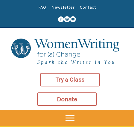
Skip
FAQ
Newsletter
Contact
to
content
Try a Class
Donate