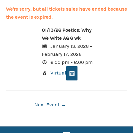
We're sorry, but all tickets sales have ended because
the event is expired.
01/13/26 Poetics: Why
We Write AG 6 wk
January 13, 2026 -
February 17, 2026
6:00 pm - 8:00 pm
Virtual
Post
Next Event
→
navigation