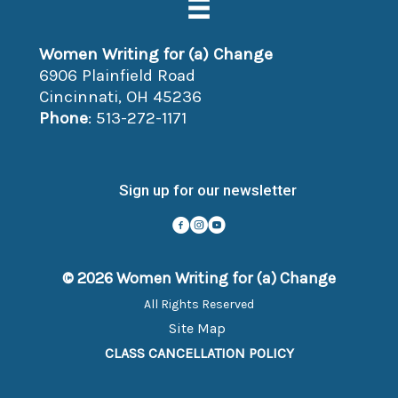
Women Writing for (a) Change
6906 Plainfield Road
Cincinnati, OH 45236
Phone
: 513-272-1171
Sign up for our newsletter
© 2026 Women Writing for (a) Change
All Rights Reserved
Site Map
CLASS CANCELLATION POLICY