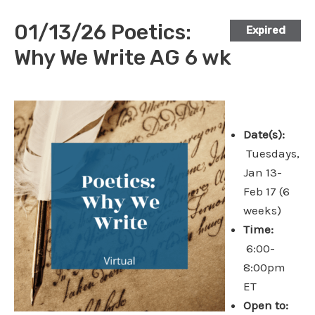
01/13/26 Poetics:
Expired
Why We Write AG 6 wk
Date(s):
Tuesdays,
Jan 13-
Feb 17 (6
weeks)
Time:
6:00-
8:00pm
ET
Open to: