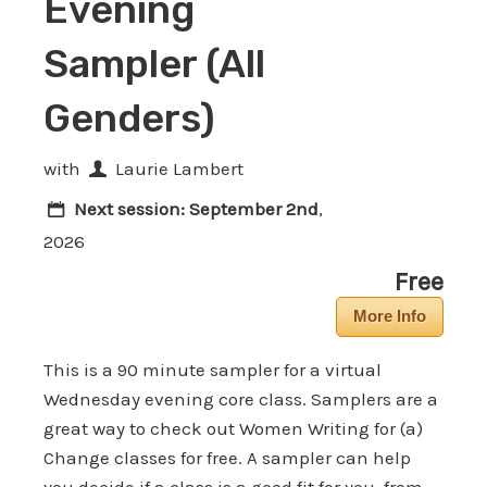
Evening
Sampler (All
Genders)
with
Laurie Lambert
Next session:
September 2nd
,
2026
Free
More Info
This is a 90 minute sampler for a virtual
Wednesday evening core class. Samplers are a
great way to check out Women Writing for (a)
Change classes for free. A sampler can help
you decide if a class is a good fit for you, from