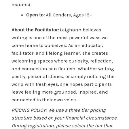
required.
Open to:
All Genders, Ages 18+
About the Facilitator:
Leighann believes
writing is one of the most powerful ways we
come home to ourselves. As an educator,
facilitator, and lifelong learner, she creates
welcoming spaces where curiosity, reflection,
and connection can flourish. Whether writing
poetry, personal stories, or simply noticing the
world with fresh eyes, she hopes participants
leave feeling more grounded, inspired, and
connected to their own voice.
PRICING POLICY: We use a three tier pricing
structure based on your financial circumstance.
During registration, please select the tier that