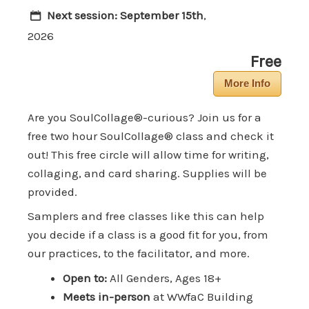
Next session:
September 15th
,
2026
Free
More Info
Are you SoulCollage®-curious? Join us for a
free two hour SoulCollage® class and check it
out! This free circle will allow time for writing,
collaging, and card sharing. Supplies will be
provided.
Samplers and free classes like this can help
you decide if a class is a good fit for you, from
our practices, to the facilitator, and more.
Open to:
All Genders, Ages 18+
Meets in-person
at WWfaC Building