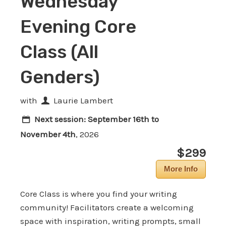
Wednesday
Evening Core
Class (All
Genders)
with
Laurie Lambert
Next session:
September 16th to
November 4th
, 2026
$299
More Info
Core Class is where you find your writing
community! Facilitators create a welcoming
space with inspiration, writing prompts, small