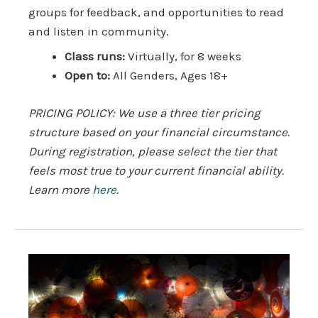
groups for feedback, and opportunities to read
and listen in community.
Class runs:
Virtually, for 8 weeks
Open to:
All Genders, Ages 18+
PRICING POLICY: We use a three tier pricing
structure based on your financial circumstance.
During registration, please select the tier that
feels most true to your current financial ability.
Learn more
here
.