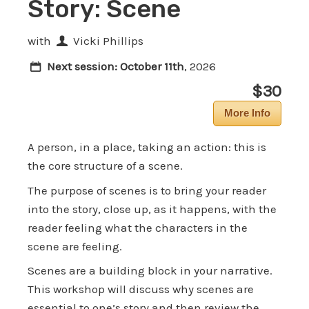
Story: Scene
with
Vicki Phillips
Next session:
October 11th
, 2026
$30
More Info
A person, in a place, taking an action: this is
the core structure of a scene.
The purpose of scenes is to bring your reader
into the story, close up, as it happens, with the
reader feeling what the characters in the
scene are feeling.
Scenes are a building block in your narrative.
This workshop will discuss why scenes are
essential to one’s story and then review the