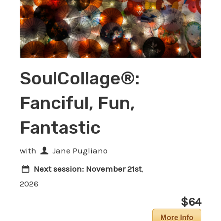
SoulCollage®:
Fanciful, Fun,
Fantastic
with
Jane Pugliano
Next session:
November 21st
,
2026
$64
More Info