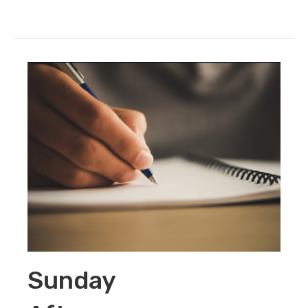
Sunday