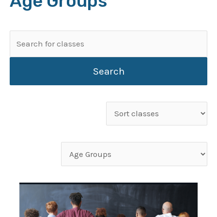
Age Groups
Search
for:
Sort
classes
Filter
classes
by
category