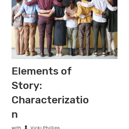
Elements of
Story:
Characterizatio
n
with
Vicki Phillips