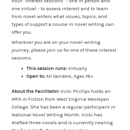
hour "interest sessions" - one in person and
one virtual - to assess interest and to learn
from novel writers what issues, topics, and
types of support a course in novel writing can
offer you.
Wherever you are on your novel-writing
journey, please join us for one of these interest
sessions.
This session runs:
Virtually
Open to:
All Genders, Ages 18+
About the Facilitator:
Vicki Phillips holds an
MFA in Fiction from West Virginia Wesleyan
College. She has been a regular participant in
National Novel Writing Month. Vicki has
drafted three novels and is currently nearing