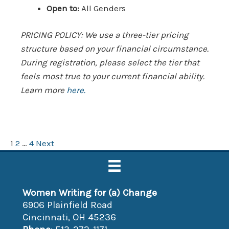
Open to:
All Genders
PRICING POLICY: We use a three-tier pricing
structure based on your financial circumstance.
During registration, please select the tier that
feels most true to your current financial ability.
Learn more
here.
Posts
1
2
…
4
Next
pagination
Women Writing for (a) Change
6906 Plainfield Road
Cincinnati, OH 45236