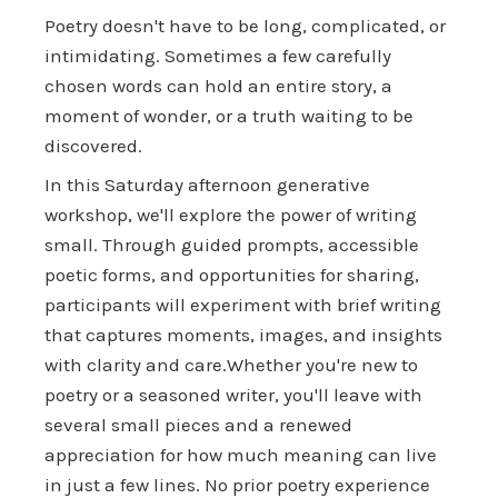
Poetry doesn't have to be long, complicated, or
intimidating. Sometimes a few carefully
chosen words can hold an entire story, a
moment of wonder, or a truth waiting to be
discovered.
In this Saturday afternoon generative
workshop, we'll explore the power of writing
small. Through guided prompts, accessible
poetic forms, and opportunities for sharing,
participants will experiment with brief writing
that captures moments, images, and insights
with clarity and care.Whether you're new to
poetry or a seasoned writer, you'll leave with
several small pieces and a renewed
appreciation for how much meaning can live
in just a few lines. No prior poetry experience