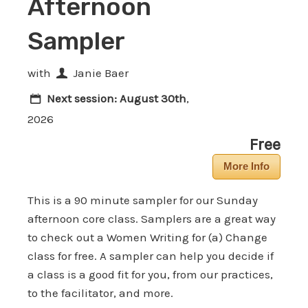
Afternoon
Sampler
with
Janie Baer
Next session:
August 30th
,
2026
Free
More Info
This is a 90 minute sampler for our Sunday
afternoon core class. Samplers are a great way
to check out a Women Writing for (a) Change
class for free. A sampler can help you decide if
a class is a good fit for you, from our practices,
to the facilitator, and more.