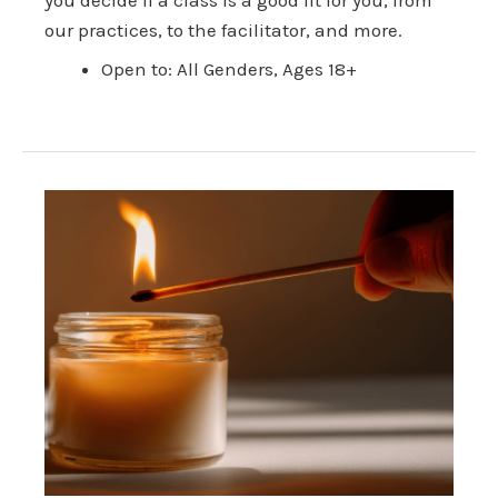
our practices, to the facilitator, and more.
Open to: All Genders, Ages 18+