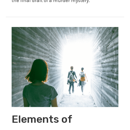
the final draft of a murder mystery.
Elements of