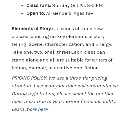
Class runs:
Sunday Oct 25, 3-5 PM
Open to:
All Genders, Ages 18+
Elements of Story
is a series of three new
classes focusing on key elements of story
telling: Scene, Characterization, and Energy.
Take one, two, or all three! Each class can
stand alone and all are suitable for writers of
fiction, memoir, or creative non-fiction.
PRICING POLICY: We use a three-tier pricing
structure based on your financial circumstance.
During registration, please select the tier that
feels most true to your current financial ability.
Learn more
here
.