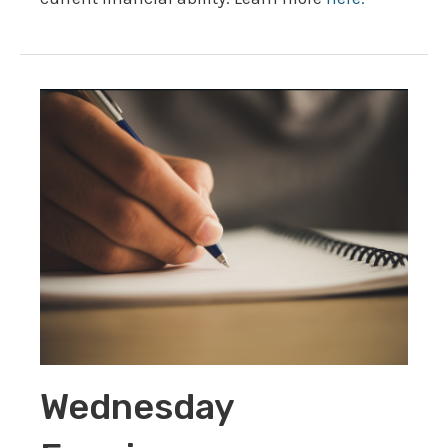
Wednesday