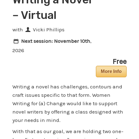
– Virtual
with
Vicki Phillips
Next session:
November 10th
,
2026
Free
More Info
Writing a novel has challenges, contours and
craft issues specific to that form. Women
Writing for (a) Change would like to support
novel writers by offering a class designed with
your needs in mind.
With that as our goal, we are holding two one-