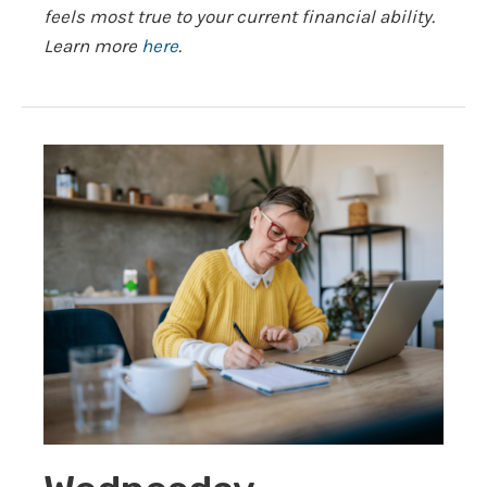
feels most true to your current financial ability.
Learn more
here
.