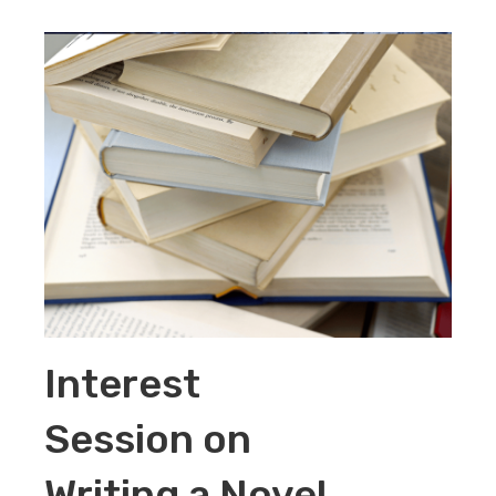
Interest
Session on
Writing a Novel