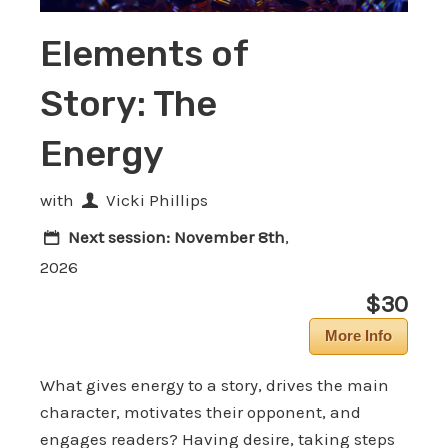
Elements of
Story: The
Energy
with
Vicki Phillips
Next session:
November 8th
,
2026
$30
More Info
What gives energy to a story, drives the main
character, motivates their opponent, and
engages readers? Having desire, taking steps