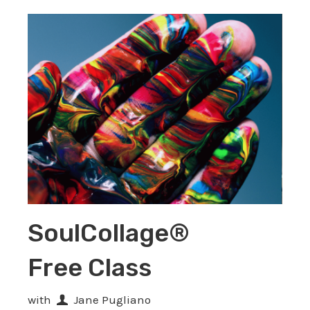
SoulCollage®
Free Class
with
Jane Pugliano