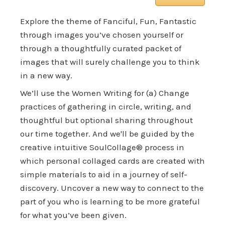
Explore the theme of Fanciful, Fun, Fantastic
through images you’ve chosen yourself or
through a thoughtfully curated packet of
images that will surely challenge you to think
in a new way.
We’ll use the Women Writing for (a) Change
practices of gathering in circle, writing, and
thoughtful but optional sharing throughout
our time together. And we'll be guided by the
creative intuitive SoulCollage® process in
which personal collaged cards are created with
simple materials to aid in a journey of self-
discovery. Uncover a new way to connect to the
part of you who is learning to be more grateful
for what you’ve been given.