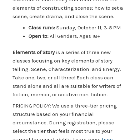
elements of constructing scenes: how to set a
scene, create drama, and close the scene.
Class runs:
Sunday, October 11, 3-5 PM
Open to:
All Genders, Ages 18+
Elements of Story
is a series of three new
classes focusing on key elements of story
telling: Scene, Characterization, and Energy.
Take one, two, or all three! Each class can
stand alone and all are suitable for writers of
fiction, memoir, or creative non-fiction.
PRICING POLICY: We use a three-tier pricing
structure based on your financial
circumstance. During registration, please
select the tier that feels most true to your
current financial ability. Learn more
here.