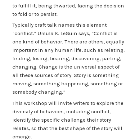
to fulfill it, being thwarted, facing the decision
to fold or to persist.
Typically craft talk names this element
“conflict.” Ursula K. LeGuin says, “Conflict is
one kind of behavior. There are others, equally
important in any human life, such as relating,
finding, losing, bearing, discovering, parting,
changing. Change is the universal aspect of
all these sources of story. Story is something
moving, something happening, something or
somebody changing.”
This workshop will invite writers to explore the
diversity of behaviors, including conflict,
identify the specific challenge their story
relates, so that the best shape of the story will
emerge.