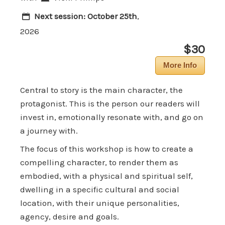
Next session:
October 25th
,
2026
$30
More Info
Central to story is the main character, the
protagonist. This is the person our readers will
invest in, emotionally resonate with, and go on
a journey with.
The focus of this workshop is how to create a
compelling character, to render them as
embodied, with a physical and spiritual self,
dwelling in a specific cultural and social
location, with their unique personalities,
agency, desire and goals.