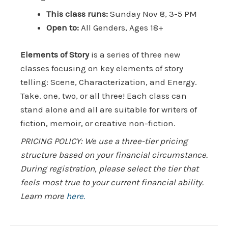
This class runs:
Sunday Nov 8, 3-5 PM
Open to:
All Genders, Ages 18+
Elements of Story
is a series of three new
classes focusing on key elements of story
telling: Scene, Characterization, and Energy.
Take. one, two, or all three! Each class can
stand alone and all are suitable for writers of
fiction, memoir, or creative non-fiction.
PRICING POLICY: We use a three-tier pricing
structure based on your financial circumstance.
During registration, please select the tier that
feels most true to your current financial ability.
Learn more
here.