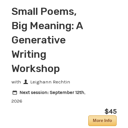
Small Poems,
Big Meaning: A
Generative
Writing
Workshop
with
Leighann Rechtin
Next session:
September 12th
,
2026
$45
More Info