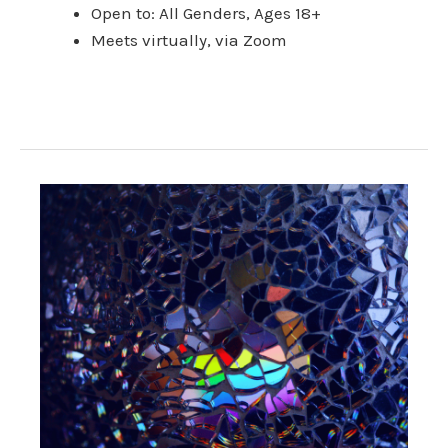
Open to: All Genders, Ages 18+
Meets virtually, via Zoom