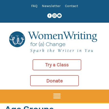
Skip
FAQ
Newsletter
Contact
to
content
Try a Class
Donate