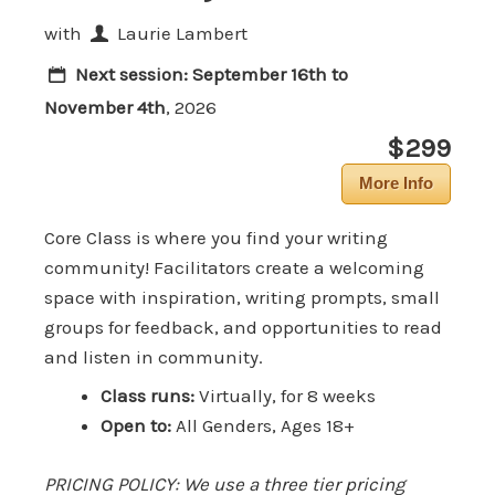
with
Laurie Lambert
Next session:
September 16th to
November 4th
, 2026
$299
More Info
Core Class is where you find your writing
community! Facilitators create a welcoming
space with inspiration, writing prompts, small
groups for feedback, and opportunities to read
and listen in community.
Class runs:
Virtually, for 8 weeks
Open to:
All Genders, Ages 18+
PRICING POLICY: We use a three tier pricing