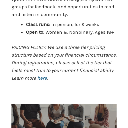
groups for feedback, and opportunities to read
and listen in community.
Class runs:
In person, for 8 weeks
Open to:
Women & Nonbinary, Ages 18+
PRICING POLICY: We use a three tier pricing
structure based on your financial circumstance.
During registration, please select the tier that
feels most true to your current financial ability.
Learn more
here
.