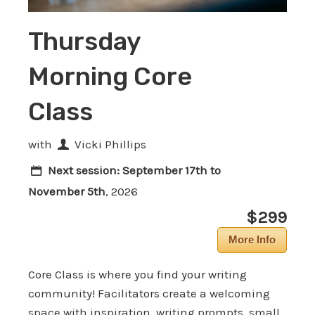
Thursday
Morning Core
Class
with
Vicki Phillips
Next session:
September 17th to
November 5th
, 2026
$299
More Info
Core Class is where you find your writing
community! Facilitators create a welcoming
space with inspiration, writing prompts, small