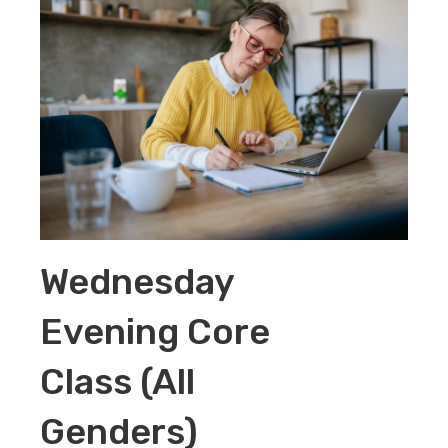
Wednesday
Evening Core
Class (All
Genders)