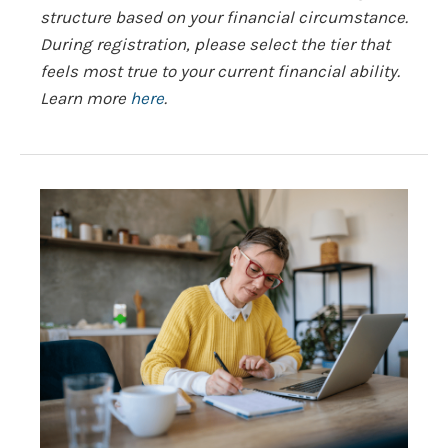
structure based on your financial circumstance.
During registration, please select the tier that
feels most true to your current financial ability.
Learn more
here
.