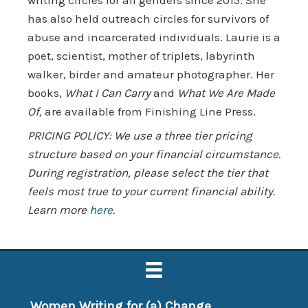
has also held outreach circles for survivors of
abuse and incarcerated individuals. Laurie is a
poet, scientist, mother of triplets, labyrinth
walker, birder and amateur photographer. Her
books,
What I Can Carry
and
What We Are Made
Of,
are available from Finishing Line Press.
PRICING POLICY: We use a three tier pricing
structure based on your financial circumstance.
During registration, please select the tier that
feels most true to your current financial ability.
Learn more
here
.
Women Writing for (a) Change