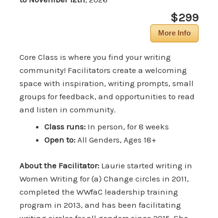
$299
More Info
Core Class is where you find your writing
community! Facilitators create a welcoming
space with inspiration, writing prompts, small
groups for feedback, and opportunities to read
and listen in community.
Class runs:
In person, for 8 weeks
Open to:
All Genders, Ages 18+
About the Facilitator:
Laurie started writing in
Women Writing for (a) Change circles in 2011,
completed the WWfaC leadership training
program in 2013, and has been facilitating
writing circles for all genders since 2015. She