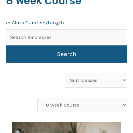
8 Week Course
in
Class Duration/Length
Search
for:
Sort
classes
Filter
classes
by
category