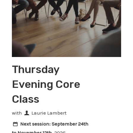
Thursday
Evening Core
Class
with
Laurie Lambert
Next session:
September 24th
to November 12th
, 2026