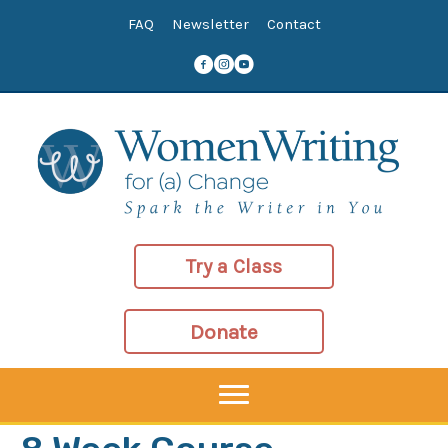
Skip
FAQ
Newsletter
Contact
to
content
Try a Class
Donate